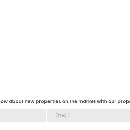
 know about new properties on the market with our prope