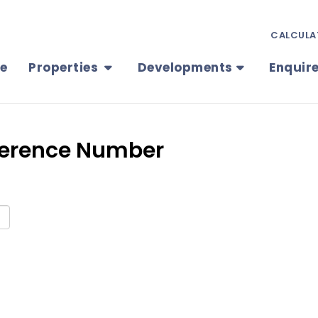
CALCULA
e
Properties
Developments
Enquir
eference Number