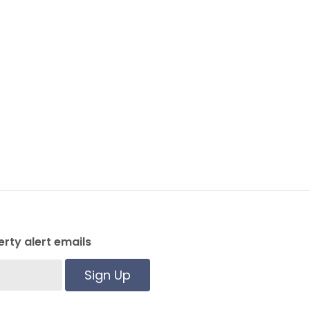
rty alert emails
Sign Up