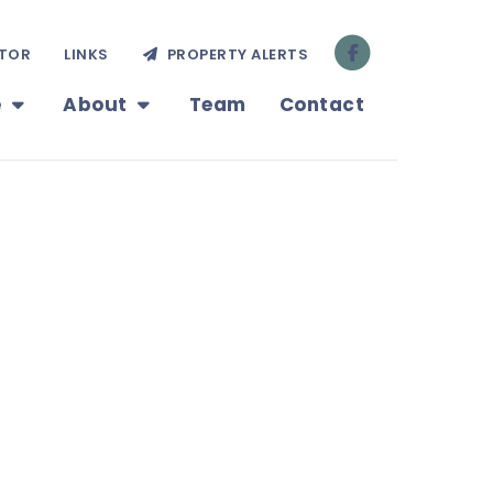
TOR
LINKS
PROPERTY ALERTS
e
About
Team
Contact