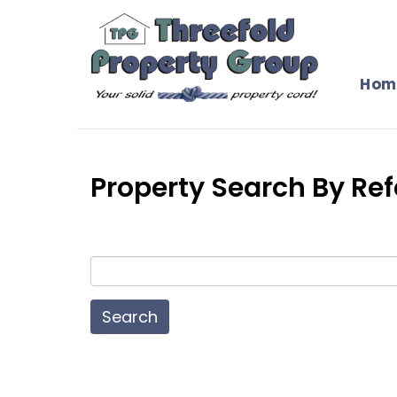
Hom
Property Search By R