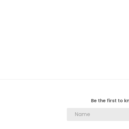
Be the first to