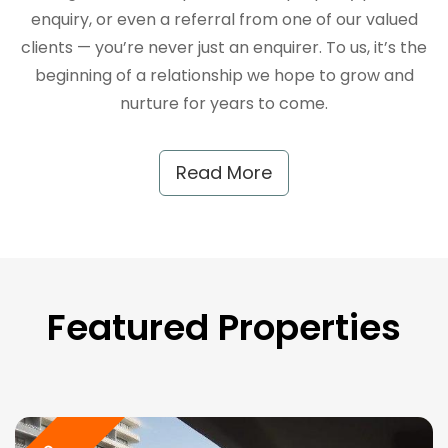
enquiry, or even a referral from one of our valued
clients — you’re never just an enquirer. To us, it’s the
beginning of a relationship we hope to grow and
nurture for years to come.
Read More
Featured Properties