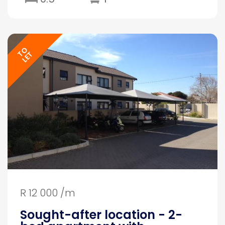
TO
LET
R 12 000 /m
Sought-after location - 2-