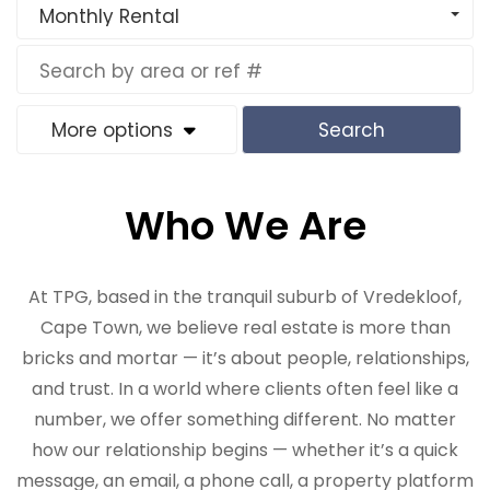
Monthly Rental
More options
Search
Who We Are
At TPG, based in the tranquil suburb of Vredekloof,
Cape Town, we believe real estate is more than
bricks and mortar — it’s about people, relationships,
and trust. In a world where clients often feel like a
number, we offer something different. No matter
how our relationship begins — whether it’s a quick
message, an email, a phone call, a property platform