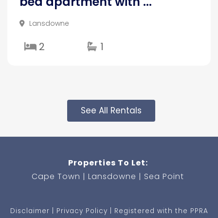
bed apartment with ...
Lansdowne
2
1
See All Rentals
Properties To Let:
Cape Town
Lansdowne
Sea Point
Disclaimer
Privacy Policy
Registered with the PPRA