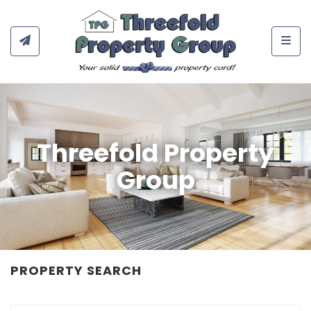
Togg
Threefold Property
Group
PROPERTY SEARCH