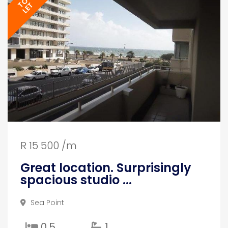
TO
LET
R 15 500 /m
Great location. Surprisingly
spacious studio ...
Sea Point
0.5
1