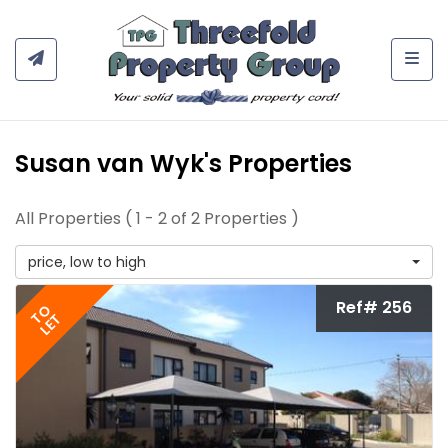
Togg
Susan van Wyk's Properties
All Properties ( 1 - 2 of 2 Properties )
price, low to high
Ref# 256
TO
LET