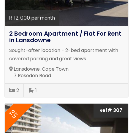
R 12 000
per month
2 Bedroom Apartment / Flat For Rent
in Lansdowne
Sought-after location - 2-bed apartment with
covered parking and great views.
Lansdowne, Cape Town
7 Rosedon Road
2
1
Ref# 307
TO
LET