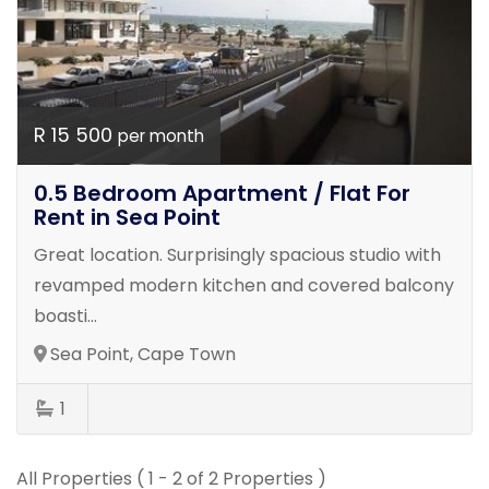
R 15 500
per month
0.5 Bedroom Apartment / Flat For
Rent in Sea Point
Great location. Surprisingly spacious studio with
revamped modern kitchen and covered balcony
boasti...
Sea Point, Cape Town
1
All Properties ( 1 - 2 of 2 Properties )