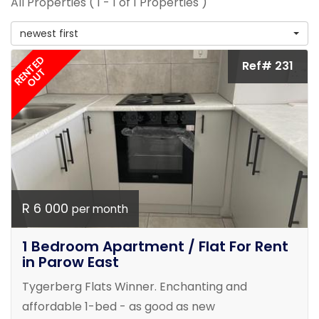
All Properties ( 1 - 1 of 1 Properties )
newest first
RENTED
Ref# 231
OUT
R 6 000
per month
1 Bedroom Apartment / Flat For Rent
in Parow East
Tygerberg Flats Winner. Enchanting and
affordable 1-bed - as good as new