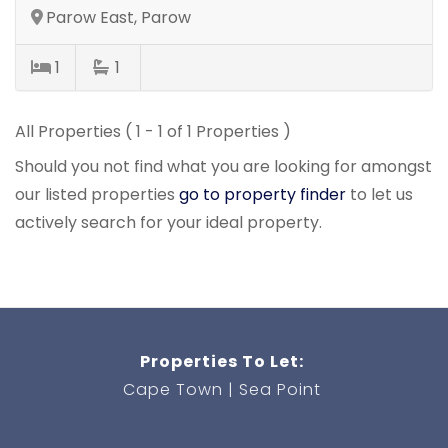
Parow East, Parow
1
1
All Properties ( 1 - 1 of 1 Properties )
Should you not find what you are looking for amongst
our listed properties
go to property finder
to let us
actively search for your ideal property.
Properties To Let:
Cape Town
Sea Point