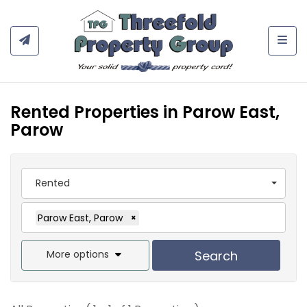
Togg
Rented Properties in Parow East,
Parow
Rented
Parow East, Parow
×
More options
Search