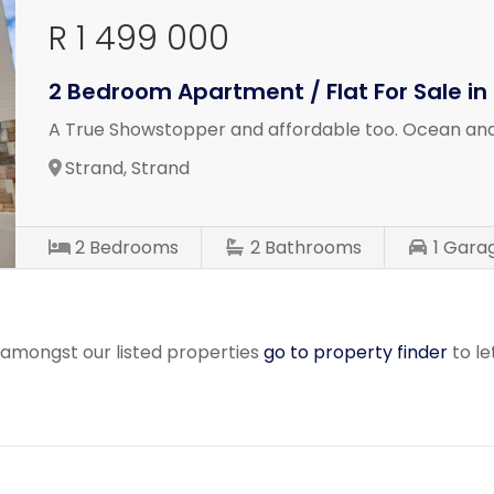
R 1 499 000
2 Bedroom Apartment / Flat For Sale in
A True Showstopper and affordable too. Ocean and
Strand, Strand
2
Bedrooms
2
Bathrooms
1
Gara
r amongst our listed properties
go to property finder
to le