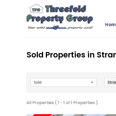
Hom
Sold Properties in Stra
Sold
Stra
All Properties ( 1 - 1 of 1 Properties )