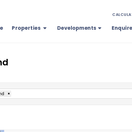
CALCULA
e
Properties
Developments
Enquir
nd
nd
×