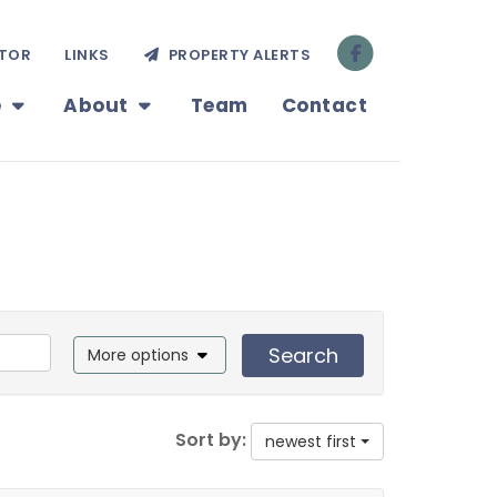
TOR
LINKS
PROPERTY ALERTS
e
About
Team
Contact
Search
More options
Sort by:
newest first