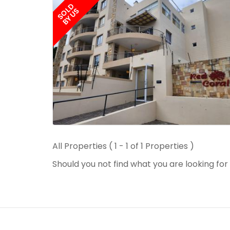
SOLD
BY US
All Properties ( 1 - 1 of 1 Properties )
Should you not find what you are looking fo