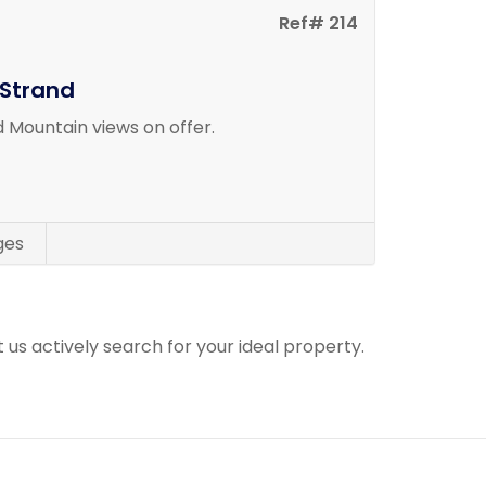
Ref# 214
 Strand
 Mountain views on offer.
ges
t us actively search for your ideal property.