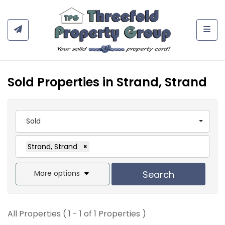
Togg
Sold Properties in Strand, Strand
Sold
Strand, Strand
×
More options
Search
All Properties ( 1 - 1 of 1 Properties )