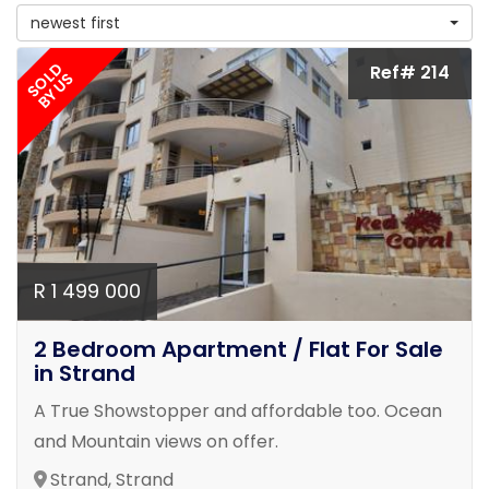
newest first
SOLD
Ref# 214
BY US
R 1 499 000
2 Bedroom Apartment / Flat For Sale
in Strand
A True Showstopper and affordable too. Ocean
and Mountain views on offer.
Strand, Strand