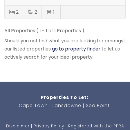
2
2
1
All Properties ( 1 - 1 of 1 Properties )
Should you not find what you are looking for amongst
our listed properties
go to property finder
to let us
actively search for your ideal property.
Properties To Let:
Cape Town
Lansdowne
Sea Point
Disclaimer
Privacy Policy
Registered with the PPRA