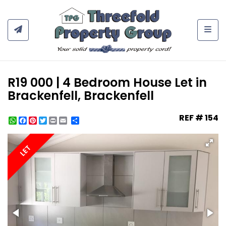
Togg
R19 000 | 4 Bedroom House Let in
Brackenfell, Brackenfell
REF # 154
WhatsApp
Facebook
Pinterest
Twitter
Print
Share
LET