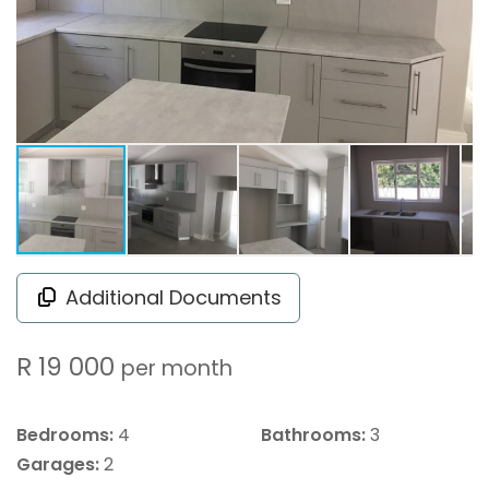
Additional Documents
R 19 000
per month
Bedrooms:
4
Bathrooms:
3
Garages:
2