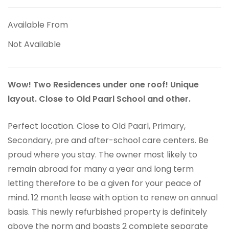
Available From
Not Available
Wow! Two Residences under one roof! Unique
layout. Close to Old Paarl School and other.
Perfect location. Close to Old Paarl, Primary,
Secondary, pre and after-school care centers. Be
proud where you stay. The owner most likely to
remain abroad for many a year and long term
letting therefore to be a given for your peace of
mind. 12 month lease with option to renew on annual
basis. This newly refurbished property is definitely
above the norm and boasts 2 complete separate