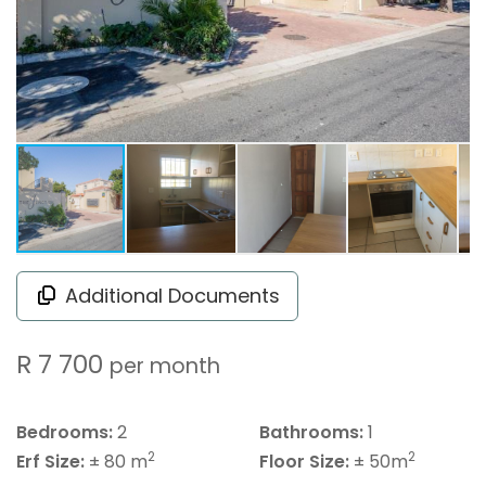
Additional Documents
R 7 700
per month
Bedrooms:
2
Bathrooms:
1
2
2
Erf Size:
± 80 m
Floor Size:
± 50m