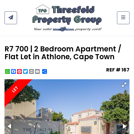
Togg
R7 700 | 2 Bedroom Apartment /
Flat Let in Athlone, Cape Town
REF # 167
WhatsApp
Facebook
Pinterest
Twitter
Print
Share
LET