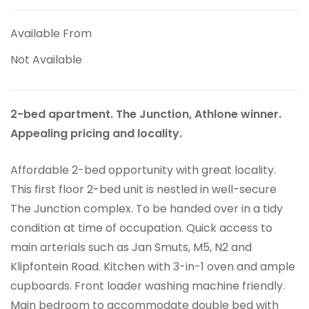
Available From
Not Available
2-bed apartment. The Junction, Athlone winner.
Appealing pricing and locality.
Affordable 2-bed opportunity with great locality.
This first floor 2-bed unit is nestled in well-secure
The Junction complex. To be handed over in a tidy
condition at time of occupation. Quick access to
main arterials such as Jan Smuts, M5, N2 and
Klipfontein Road. Kitchen with 3-in-1 oven and ample
cupboards. Front loader washing machine friendly.
Main bedroom to accommodate double bed with