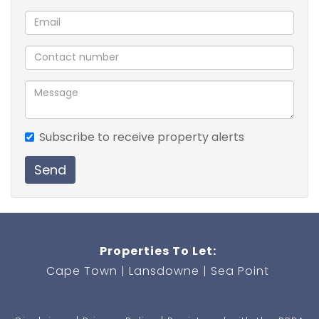
Private Backyard
Pet Friendly (T's and C's apply).
Prepaid electiricity
Subscribe to receive property alerts
Send
Properties To Let:
Cape Town
Lansdowne
Sea Point