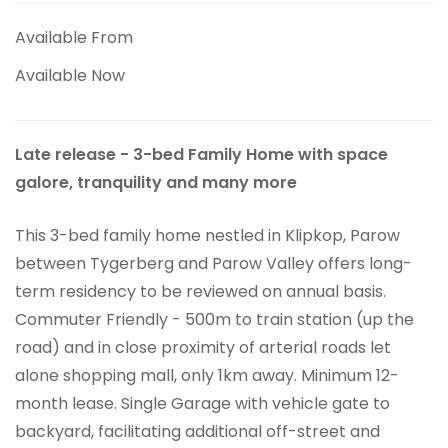
Available From
Available Now
Late release - 3-bed Family Home with space
galore, tranquility and many more
This 3-bed family home nestled in Klipkop, Parow
between Tygerberg and Parow Valley offers long-
term residency to be reviewed on annual basis.
Commuter Friendly - 500m to train station (up the
road) and in close proximity of arterial roads let
alone shopping mall, only 1km away. Minimum 12-
month lease. Single Garage with vehicle gate to
backyard, facilitating additional off-street and