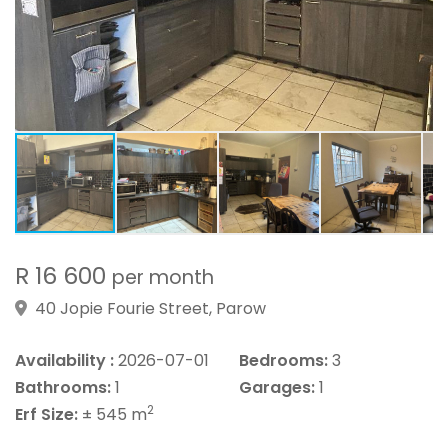
R 16 600
per month
40 Jopie Fourie Street, Parow
Availability :
2026-07-01
Bedrooms:
3
Bathrooms:
1
Garages:
1
2
Erf Size:
± 545 m