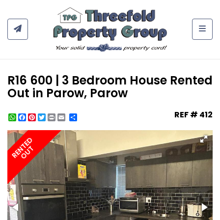
Togg
R16 600 | 3 Bedroom House Rented
Out in Parow, Parow
REF # 412
WhatsApp
Facebook
Pinterest
Twitter
Print
Share
RENTED
OUT